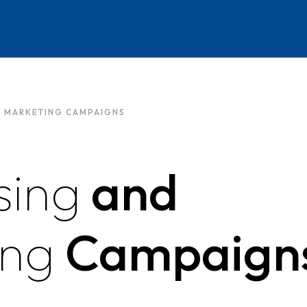
D MARKETING CAMPAIGNS
sing
and
ing
Campaign