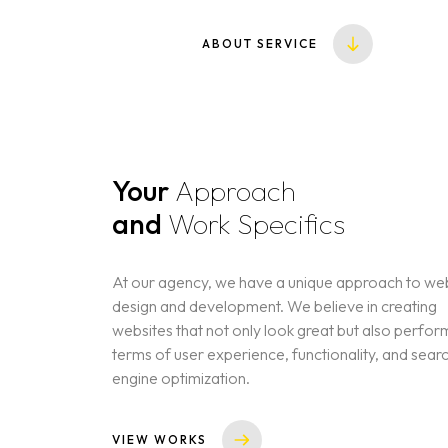
ABOUT SERVICE
Your
Approach
and
Work Specifics
At our agency, we have a unique approach to we
design and development. We believe in creating
websites that not only look great but also perform
terms of user experience, functionality, and sear
engine optimization.
VIEW WORKS