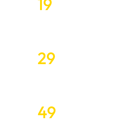
19
Tailored Design
$
Every Budget
About Us
29
Inspiring and 
What We Do
$
Design Solution
Our Experts
Contact
49
Unleashing the
$
with Unique De