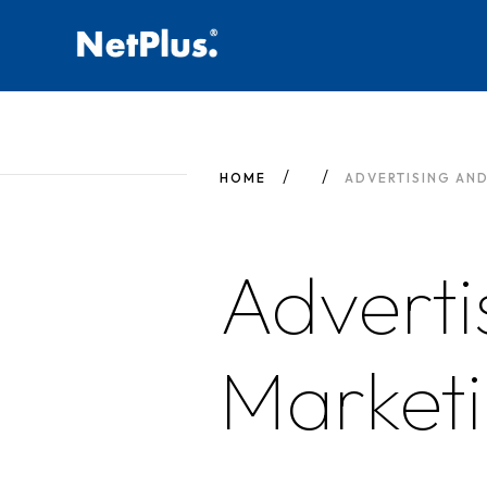
HOME
ADVERTISING AN
Adverti
Market