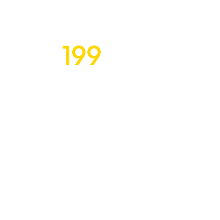
199
Exquisite Desi
$
for Discerning C