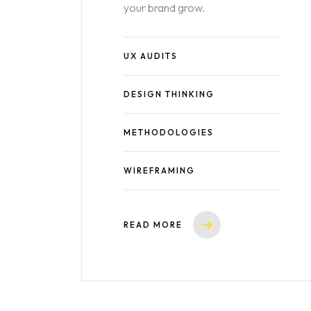
your brand grow.
UX AUDITS
DESIGN THINKING
METHODOLOGIES
WIREFRAMING
READ MORE