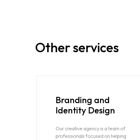
Other services
Branding and
Identity Design
Our creative agency is a team of
professionals focused on helping