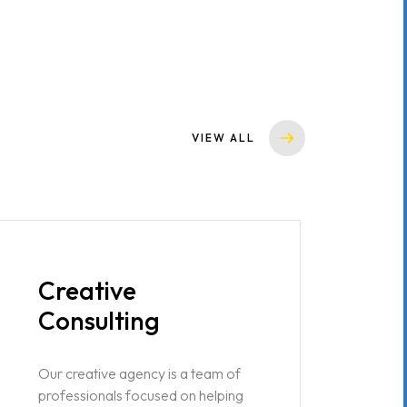
VIEW ALL
Creative
Consulting
Our creative agency is a team of
professionals focused on helping