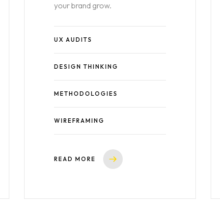
your brand grow.
UX AUDITS
DESIGN THINKING
METHODOLOGIES
WIREFRAMING
READ MORE