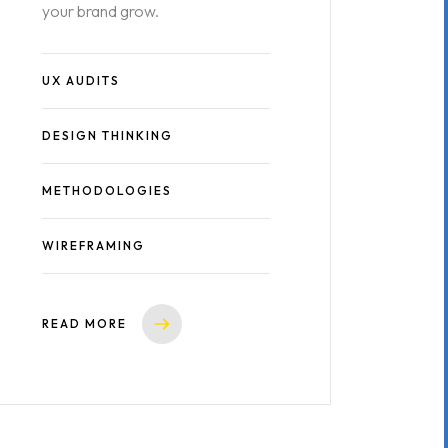
your brand grow.
UX AUDITS
DESIGN THINKING
METHODOLOGIES
WIREFRAMING
READ MORE