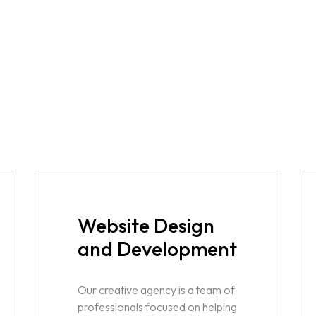
Website Design
and Development
Our creative agency is a team of
professionals focused on helping