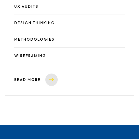
UX AUDITS
DESIGN THINKING
METHODOLOGIES
WIREFRAMING
READ MORE