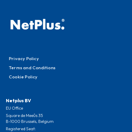
Privacy Policy
Terms and Conditions
Cookie Policy
Netplus BV
EU Office
Square de Meeûs 35
B-1000 Brussels, Belgium
Registered Seat: