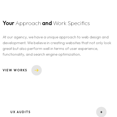
Your
Approach
and
Work Specifics
At our agency, we have a unique approach to web design and
development. We believe in creating websites that not only look
great but also perform well in terms of user experience,
functionality, and search engine optimization.
VIEW WORKS
+
UX AUDITS