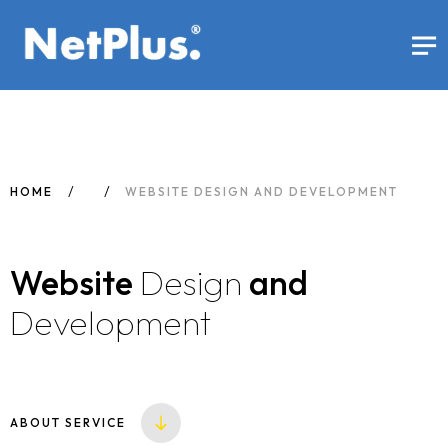
HOME
WEBSITE DESIGN AND DEVELOPMENT
Website
Design
and
Development
ABOUT SERVICE