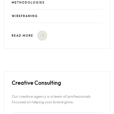
METHODOLOGIES
WIREFRAMING
READ MORE
Creative
Consulting
Our creative agency is a team of professionals
focused on helping your brand grow.