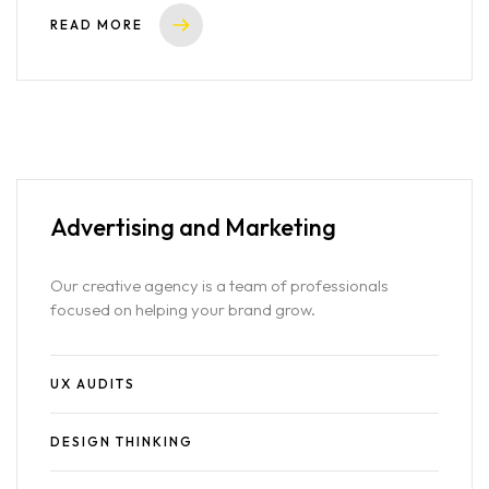
READ MORE
Advertising
and Marketing
Our creative agency is a team of professionals
focused on helping your brand grow.
UX AUDITS
DESIGN THINKING