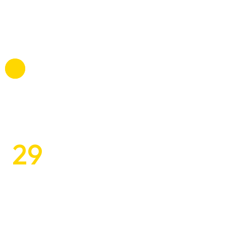
Tomlo commodi, mollitia atque betae esse itaque a,
voluptatibus, suscipit beatae officiis omnis.
29
$
Inspiring and Customized
Design Solutions
Tomlo commodi, mollitia atque betae esse itaque a,