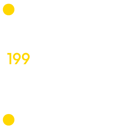
About Us
What We Do
199
Our Experts
$
Contact
Exquisite Design Concepts
for Discerning Clients
Tomlo commodi, mollitia atque betae esse itaque a,
voluptatibus, suscipit beatae officiis omnis.