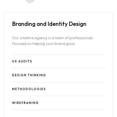
Branding and
Identity Design
Our creative agency is a team of professionals
focused on helping your brand grow.
UX AUDITS
DESIGN THINKING
METHODOLOGIES
WIREFRAMING