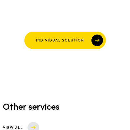
INDIVIDUAL SOLUTION
Other services
VIEW ALL