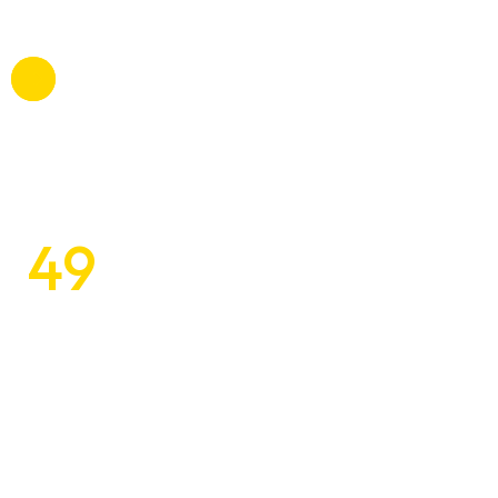
voluptatibus, suscipit beatae officiis omnis.
49
$
Unleashing the Beauty of Space
with Unique
Designs
Tomlo commodi, mollitia atque betae esse itaque a,
voluptatibus, suscipit beatae officiis omnis.