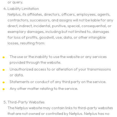
or query.
What We Do
Liability Limitation
Netplus, its affiliates, directors, officers, employees, agents,
Our Experts
contractors, successors, and assigns will not be liable for any
direct, indirect, incidental, punitive, special, consequential, or
exemplary damages, including but not limited to, damages
Contact
for loss of profits, goodwill, use, data, or other intangible
losses, resulting from:
The use or the inability to use the website or any services
provided through the website.
Unauthorized access to or alteration of your transmissions
or data.
Statements or conduct of any third party on the service.
Any other matter relating to the service.
Third-Party Websites
The Netplus website may contain links to third-party websites
that are not owned or controlled by Netplus. Netplus has no