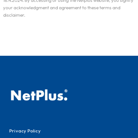
18.4.2024. By accessing or using the Netplus website, you signify
your acknowledgment and agreement to these terms and
disclaimer.
Privacy Policy