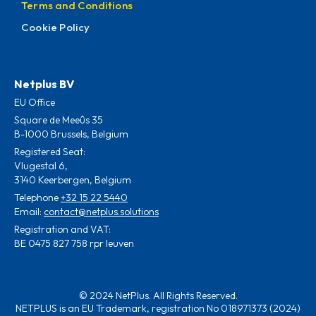
Terms and Conditions
Cookie Policy
Netplus BV
EU Office
Square de Meeûs 35
B-1000 Brussels, Belgium
Registered Seat:
Vlugestal 6,
3140 Keerbergen, Belgium
Telephone
+32 15 22 5440
Email:
contact@netplus.solutions
Registration and VAT:
BE 0475 827 758 rpr leuven
© 2024 NetPlus. All Rights Reserved.
NETPLUS is an EU Trademark, registration No 018971373 (2024)