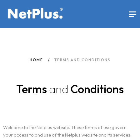
HOME
TERMS AND CONDITIONS
Terms
and
Conditions
Welcome to the Netplus website. These terms of use govern
your access to and use of the Netplus website and its services.