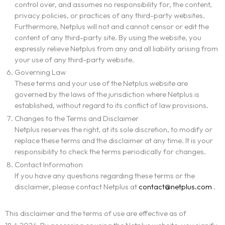
control over, and assumes no responsibility for, the content,
privacy policies, or practices of any third-party websites.
Furthermore, Netplus will not and cannot censor or edit the
content of any third-party site. By using the website, you
expressly relieve Netplus from any and all liability arising from
your use of any third-party website.
Governing Law
These terms and your use of the Netplus website are
governed by the laws of the jurisdiction where Netplus is
established, without regard to its conflict of law provisions.
Changes to the Terms and Disclaimer
Netplus reserves the right, at its sole discretion, to modify or
replace these terms and the disclaimer at any time. It is your
responsibility to check the terms periodically for changes.
Contact Information
If you have any questions regarding these terms or the
disclaimer, please contact Netplus at
contact@netplus.com
.
This disclaimer and the terms of use are effective as of