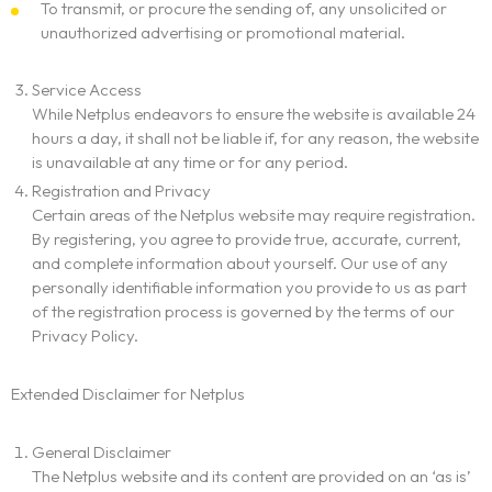
To transmit, or procure the sending of, any unsolicited or
unauthorized advertising or promotional material.
Service Access
While Netplus endeavors to ensure the website is available 24
hours a day, it shall not be liable if, for any reason, the website
is unavailable at any time or for any period.
Registration and Privacy
Certain areas of the Netplus website may require registration.
By registering, you agree to provide true, accurate, current,
and complete information about yourself. Our use of any
personally identifiable information you provide to us as part
of the registration process is governed by the terms of our
Privacy Policy.
Extended Disclaimer for Netplus
General Disclaimer
The Netplus website and its content are provided on an ‘as is’