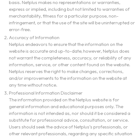
basis. Netplus makes no representations or warranties,
express or implied, including but not limited to warranties of
merchantability, fitness for a particular purpose, non-
infringement, or that the use of the site will be uninterrupted or
error-free.
Accuracy of Information
Netplus endeavors to ensure that the information on the
website is accurate and up-to-date; however, Netplus does
not warrant the completeness, accuracy, or reliability of any
information, service, or other content found on the website.
Netplus reserves the right to make changes, corrections,
and/or improvements to the information on the website at
any time without notice.
Professional Information Disclaimer
The information provided on the Netplus website is for
general information and educational purposes only. The
information is not intended as, nor should it be considered a
substitute for professional advice, consultation, or service.
Users should seek the advice of Netplus’s professionals, or
About Us
other relevant professionals, regarding any specific situation