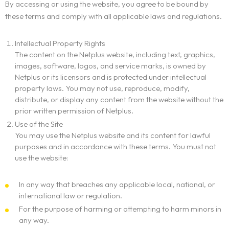
By accessing or using the website, you agree to be bound by
these terms and comply with all applicable laws and regulations.
Intellectual Property Rights
The content on the Netplus website, including text, graphics,
images, software, logos, and service marks, is owned by
Netplus or its licensors and is protected under intellectual
property laws. You may not use, reproduce, modify,
distribute, or display any content from the website without the
prior written permission of Netplus.
Use of the Site
You may use the Netplus website and its content for lawful
purposes and in accordance with these terms. You must not
use the website:
In any way that breaches any applicable local, national, or
international law or regulation.
For the purpose of harming or attempting to harm minors in
any way.