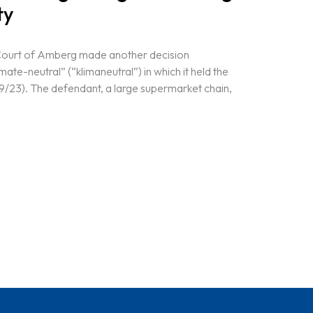
ty
Court of Amberg made another decision
mate-neutral” (“klimaneutral”) in which it held the
9/23). The defendant, a large supermarket chain,