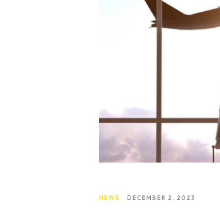
About Us
What We Do
NEWS
DECEMBER 2, 2023
Our Experts