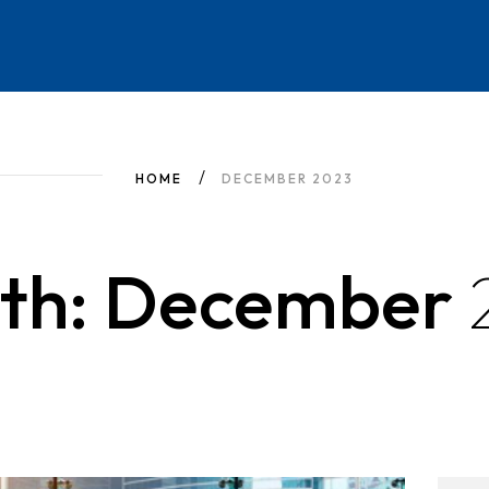
HOME
DECEMBER 2023
th: December