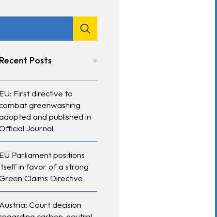
Recent Posts
EU: First directive to
combat greenwashing
adopted and published in
Official Journal
EU Parliament positions
itself in favor of a strong
Green Claims Directive
Austria: Court decision
regarding carbon-neutral