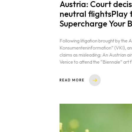
Austria: Court deci
neutral flightsPlay
Contact
Supercharge Your B
Following litigation brought by the 
Konsumenteninformation” (VKI), ano
claims as misleading: An Austrian air
Venice to attend the “Biennale” art fe
READ MORE