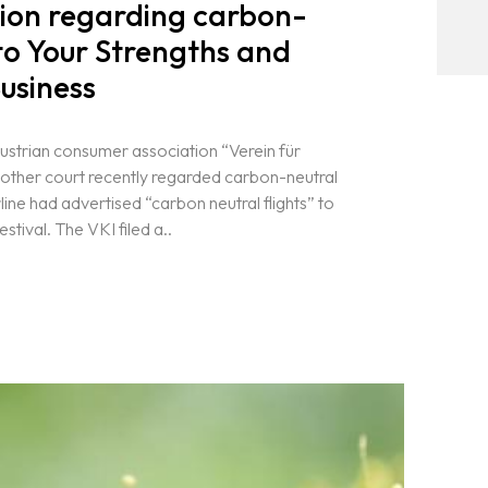
sion regarding carbon-
 to Your Strengths and
usiness
Austrian consumer association “Verein für
ther court recently regarded carbon-neutral
line had advertised “carbon neutral flights” to
stival. The VKI filed a..