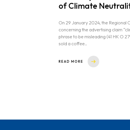
of Climate Neutrali
On 29 January 2024, the Regional 
concerning the advertising claim “cli
phrase to be misleading (41 HK O 27
sold a coffee..
READ MORE