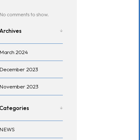
No comments to show.
Archives
March 2024
December 2023
November 2023
Categories
NEWS