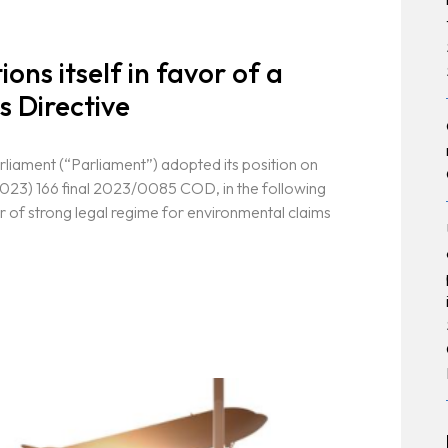
ons itself in favor of a
s Directive
liament (“Parliament”) adopted its position on
023) 166 final 2023/0085 COD, in the following
r of strong legal regime for environmental claims