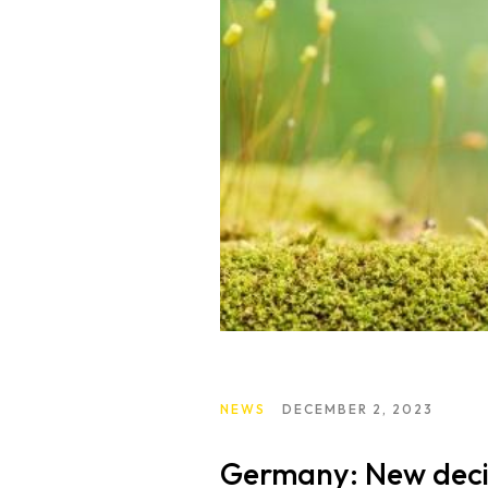
NEWS
DECEMBER 2, 2023
Germany: New decis