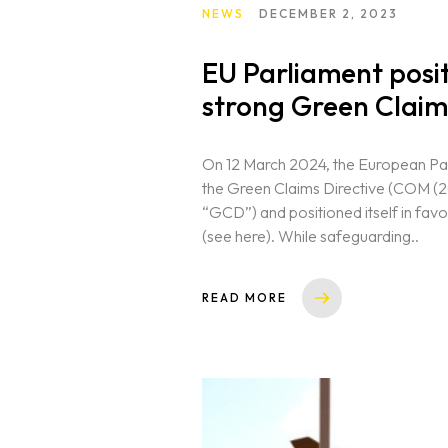
NEWS
DECEMBER 2, 2023
EU Parliament positi
strong Green Claim
On 12 March 2024, the European Par
the Green Claims Directive (COM (2
“GCD”) and positioned itself in favo
(see here). While safeguarding..
READ MORE