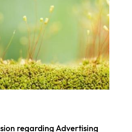
ion regarding Advertising