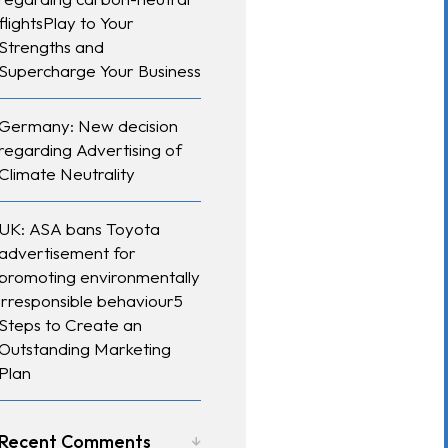
flightsPlay to Your
Strengths and
Supercharge Your Business
Germany: New decision
regarding Advertising of
Climate Neutrality
UK: ASA bans Toyota
advertisement for
promoting environmentally
irresponsible behaviour5
Steps to Create an
Outstanding Marketing
Plan
Recent Comments