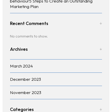
behaviour5 Steps to Create an Outstanding
Marketing Plan
Recent Comments
No comments to show.
Archives
March 2024
December 2023
November 2023
Categories