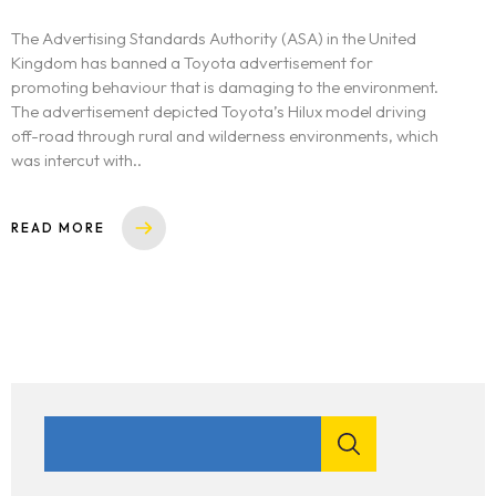
The Advertising Standards Authority (ASA) in the United
Kingdom has banned a Toyota advertisement for
promoting behaviour that is damaging to the environment.
The advertisement depicted Toyota’s Hilux model driving
off-road through rural and wilderness environments, which
was intercut with..
READ MORE