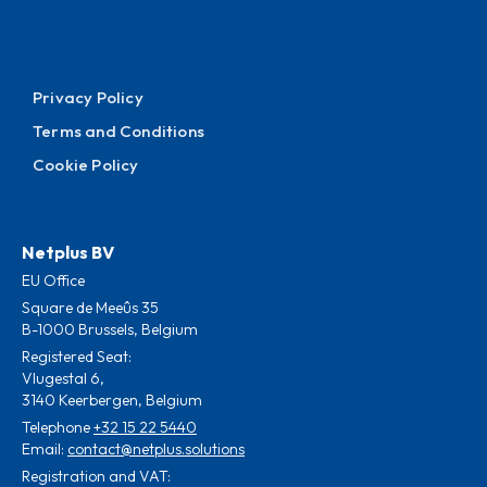
Privacy Policy
Terms and Conditions
Cookie Policy
Netplus BV
EU Office
Square de Meeûs 35
B-1000 Brussels, Belgium
Registered Seat:
Vlugestal 6,
3140 Keerbergen, Belgium
Telephone
+32 15 22 5440
Email:
contact@netplus.solutions
Registration and VAT: