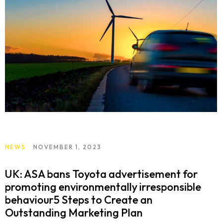
NEWS
NOVEMBER 1, 2023
UK: ASA bans Toyota advertisement for
promoting environmentally irresponsible
behaviour5 Steps to Create an
Outstanding Marketing Plan