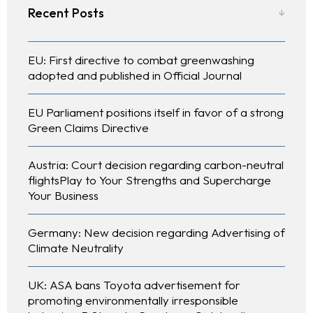
Recent Posts
EU: First directive to combat greenwashing
adopted and published in Official Journal
EU Parliament positions itself in favor of a strong
Green Claims Directive
Austria: Court decision regarding carbon-neutral
About Us
flightsPlay to Your Strengths and Supercharge
Your Business
What We Do
Germany: New decision regarding Advertising of
Our Experts
Climate Neutrality
Contact
UK: ASA bans Toyota advertisement for
promoting environmentally irresponsible