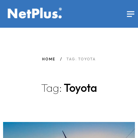
HOME
TAG: TOYOTA
Tag:
Toyota